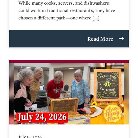
While many cooks, servers, and dishwashers
could work in traditional restaurants, they have
chosen a different path—one where […]
Read More
July 24, 2026