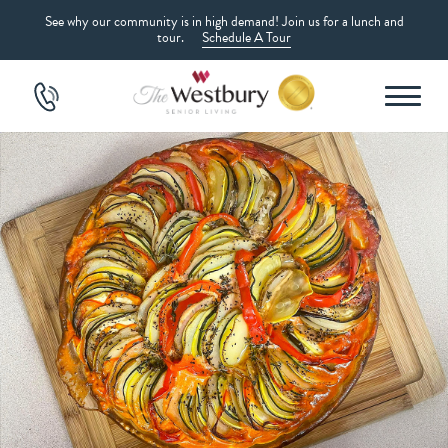
See why our community is in high demand! Join us for a lunch and
tour.
Schedule A Tour