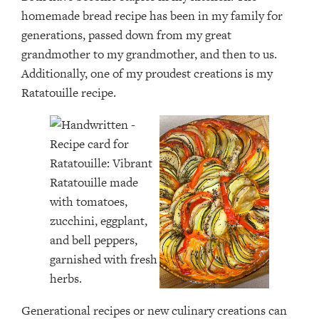
homemade bread recipe has been in my family for
generations, passed down from my great
grandmother to my grandmother, and then to us.
Additionally, one of my proudest creations is my
Ratatouille recipe.
Generational recipes or new culinary creations can