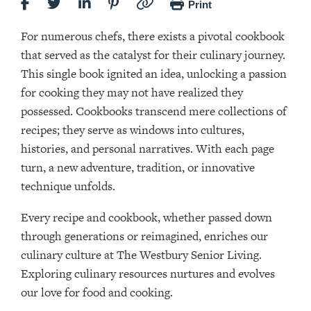
Print
For numerous chefs, there exists a pivotal cookbook
that served as the catalyst for their culinary journey.
This single book ignited an idea, unlocking a passion
for cooking they may not have realized they
possessed. Cookbooks transcend mere collections of
recipes; they serve as windows into cultures,
histories, and personal narratives. With each page
turn, a new adventure, tradition, or innovative
technique unfolds.
Every recipe and cookbook, whether passed down
through generations or reimagined, enriches our
culinary culture at The Westbury Senior Living.
Exploring culinary resources nurtures and evolves
our love for food and cooking.