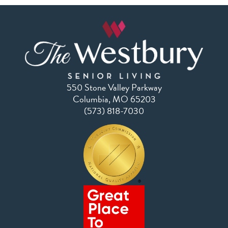
550 Stone Valley Parkway
Columbia, MO 65203
(573) 818-7030