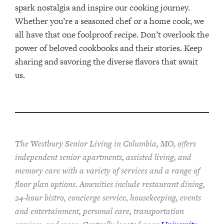
spark nostalgia and inspire our cooking journey.
Whether you’re a seasoned chef or a home cook, we
all have that one foolproof recipe. Don’t overlook the
power of beloved cookbooks and their stories. Keep
sharing and savoring the diverse flavors that await
us.
The Westbury Senior Living in Columbia, MO, offers
independent senior apartments, assisted living, and
memory care with a variety of services and a range of
floor plan options. Amenities include restaurant dining,
24-hour bistro, concierge service, housekeeping, events
and entertainment, personal care, transportation