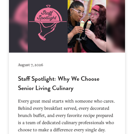
August 7, 2026
Staff Spotlight: Why We Choose
Senior Living Culinary
Every great meal starts with someone who cares.
Behind every breakfast served, every decorated
brunch buffet, and every favorite recipe prepared
is a team of dedicated culinary professionals who
choose to make a difference every single day.