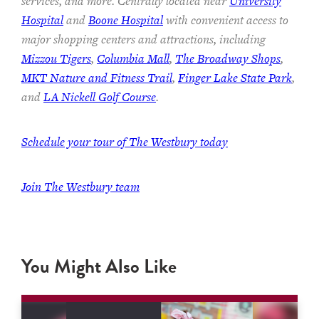
services, and more. Centrally located near
University
Hospital
and
Boone Hospital
with convenient access to
major shopping centers and attractions, including
Mizzou Tigers
,
Columbia Mall
,
The Broadway Shops
,
MKT Nature and Fitness Trail
,
Finger Lake State Park
,
and
LA Nickell Golf Course
.
Schedule your tour of The Westbury today
Join
The Westbury team
You Might Also Like