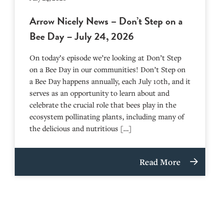
Arrow Nicely News – Don’t Step on a
Bee Day – July 24, 2026
On today’s episode we’re looking at Don’t Step
on a Bee Day in our communities! Don’t Step on
a Bee Day happens annually, each July 10th, and it
serves as an opportunity to learn about and
celebrate the crucial role that bees play in the
ecosystem pollinating plants, including many of
the delicious and nutritious […]
Read More