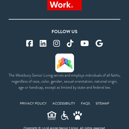
FOLLOW US
The Westbury Senior Living serves and employs individuals of all faiths,
regardless of race, color, gender, sexual orientation, national origin,
age or handicap, except as limited by state and federal law.
PRIVACY POLICY
ACCESSIBILITY
FAQS
SITEMAP
Copyright © 2026 Arrow Senior Living. All rights reserved.