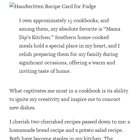
I own approximately 15 cookbooks, and
among them, my absolute favorite is “Mama
Dip’s Kitchen.” Southern home-cooked
meals hold a special place in my heart, and I
relish preparing them for my family during
significant occasions, offering a warm and
inviting taste of home.
What captivates me most in a cookbook is its ability
to ignite my creativity and inspire me to concoct
new dishes.
I cherish two cherished recipes passed down to me: a
homemade bread recipe and a potato salad recipe.
Both have become staples in my kitchen. The