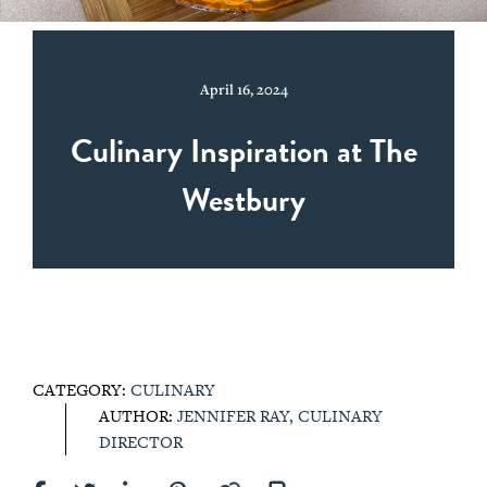
April 16, 2024
Culinary Inspiration at The
Westbury
CATEGORY:
CULINARY
AUTHOR:
JENNIFER RAY, CULINARY
DIRECTOR