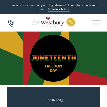
See why our community is in high demand! Join us for a lunch and
tour.
Schedule A Tour
June 16, 2023