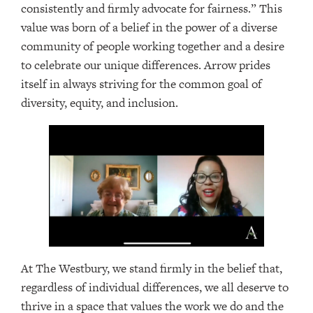
consistently and firmly advocate for fairness.” This
value was born of a belief in the power of a diverse
community of people working together and a desire
to celebrate our unique differences. Arrow prides
itself in always striving for the common goal of
diversity, equity, and inclusion.
At The Westbury, we stand firmly in the belief that,
regardless of individual differences, we all deserve to
thrive in a space that values the work we do and the