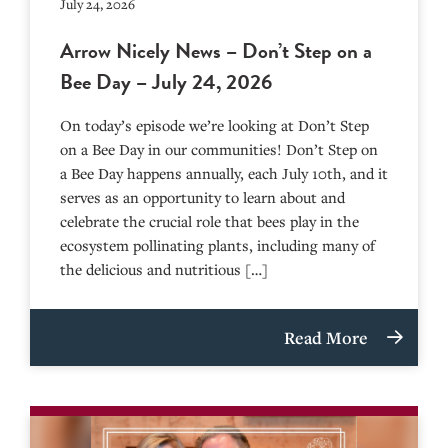
July 24, 2026
Arrow Nicely News – Don’t Step on a
Bee Day – July 24, 2026
On today’s episode we’re looking at Don’t Step
on a Bee Day in our communities! Don’t Step on
a Bee Day happens annually, each July 10th, and it
serves as an opportunity to learn about and
celebrate the crucial role that bees play in the
ecosystem pollinating plants, including many of
the delicious and nutritious […]
Read More