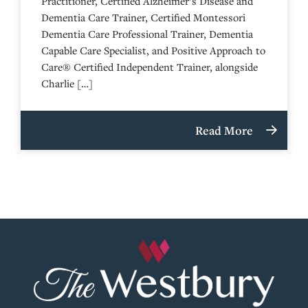
Practitioner, Certified Alzheimer’s Disease and
Dementia Care Trainer, Certified Montessori
Dementia Care Professional Trainer, Dementia
Capable Care Specialist, and Positive Approach to
Care® Certified Independent Trainer, alongside
Charlie […]
Read More