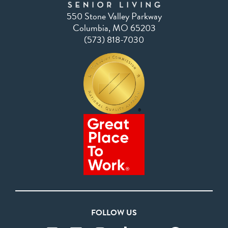
550 Stone Valley Parkway
Columbia, MO 65203
(573) 818-7030
FOLLOW US