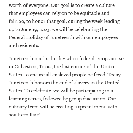
worth of everyone. Our goal is to create a culture
that employees can rely on to be equitable and
fair. So, to honor that goal, during the week leading
up to June 19, 2023, we will be celebrating the
Federal Holiday of Juneteenth with our employees
and residents.
Juneteenth marks the day when federal troops arrive
in Galveston, Texas, the last corner of the United
States, to ensure all enslaved people be freed. Today,
Juneteenth honors the end of slavery in the United
States. To celebrate, we will be participating in a
learning series, followed by group discussion. Our
culinary team will be creating a special menu with
southern flair!