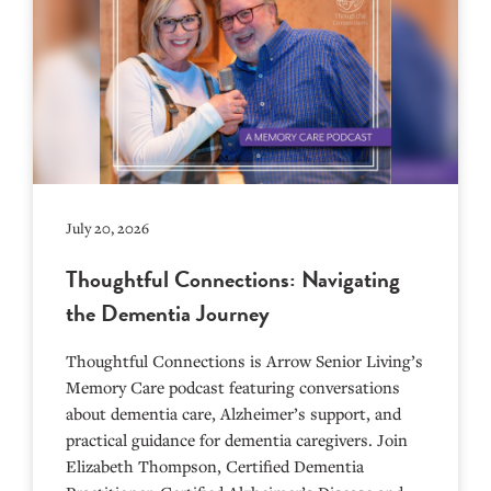
July 20, 2026
Thoughtful Connections: Navigating
the Dementia Journey
Thoughtful Connections is Arrow Senior Living’s
Memory Care podcast featuring conversations
about dementia care, Alzheimer’s support, and
practical guidance for dementia caregivers. Join
Elizabeth Thompson, Certified Dementia