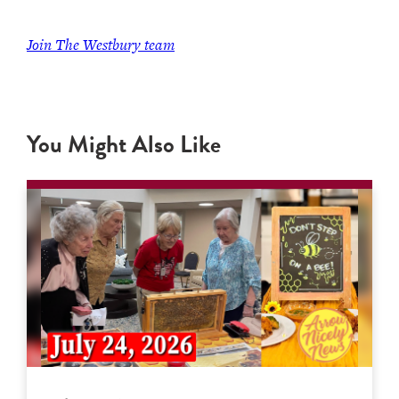
Join
The Westbury team
You Might Also Like