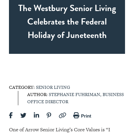
The Westbury Senior Living
Celebrates the Federal
Holiday of Juneteenth
CATEGORY:
SENIOR LIVING
AUTHOR:
STEPHANIE FUHRIMAN, BUSINESS
OFFICE DIRECTOR
Print
One of Arrow Senior Living’s Core Values is “I