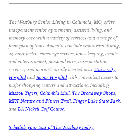
The Westbury Senior Living in Columbia, MO, offers
independent senior apartments, assisted living, and
memory care with a variety of services and a range of
floor plan options. Amenities include restaurant dining,
24-hour bistro, concierge service, housekeeping, events
and entertainment, personal care, transportation
services, and more. Centrally located near
University
Hospital
and
Boone Hospital
with convenient access to
major shopping centers and attractions, including
Mizzou Tigers
,
Columbia Mall
,
The Broadway Shops
,
MKT Nature and Fitness Trail
,
Finger Lake State Park
,
and
LA Nickell Golf Course
.
Schedule your tour of The Westbury today