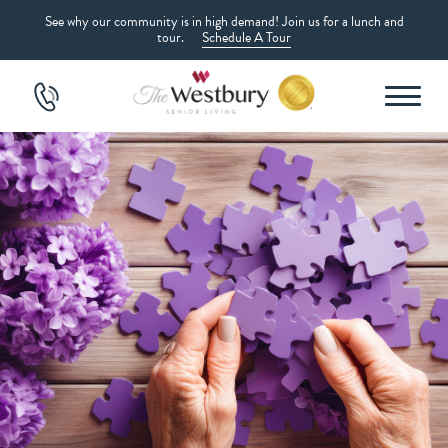
See why our community is in high demand! Join us for a lunch and
tour.
Schedule A Tour