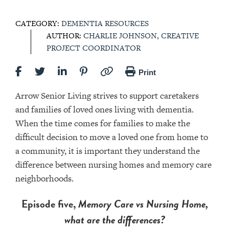
CATEGORY:
DEMENTIA RESOURCES
AUTHOR:
CHARLIE JOHNSON, CREATIVE
PROJECT COORDINATOR
Print
Arrow Senior Living strives to support caretakers
and families of loved ones living with dementia.
When the time comes for families to make the
difficult decision to move a loved one from home to
a community, it is important they understand the
difference between nursing homes and memory care
neighborhoods.
Episode five,
Memory Care vs Nursing Home,
what are the differences?