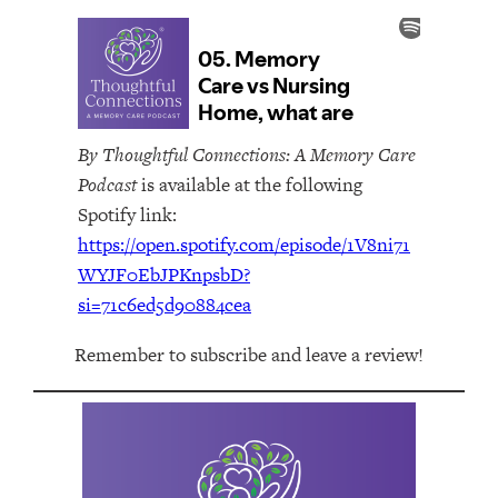
By Thoughtful Connections: A Memory Care
Podcast
is available at the following
Spotify link:
https://open.spotify.com/episode/1V8ni71
WYJF0EbJPKnpsbD?
si=71c6ed5d90884cea
Remember to subscribe and leave a review!