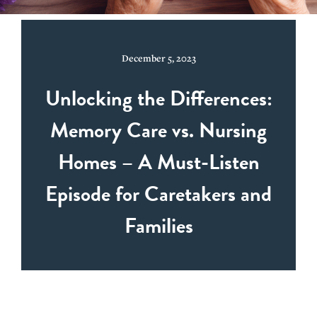
December 5, 2023
Unlocking the Differences:
Memory Care vs. Nursing
Homes – A Must-Listen
Episode for Caretakers and
Families