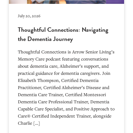
July 20, 2026
Thoughtful Connections: Navigating
the Dementia Journey
Thoughtful Connections is Arrow Senior Living’s
Memory Care podcast featuring conversations
about dementia care, Alzheimer’s support, and
practical guidance for dementia caregivers. Join
Elizabeth Thompson, Certified Dementia
Practitioner, Certified Alzheimer’s Disease and
Dementia Care Trainer, Certified Montessori
Dementia Care Professional Trainer, Dementia
Capable Care Specialist, and Positive Approach to
Care® Certified Independent Trainer, alongside
Charlie […]