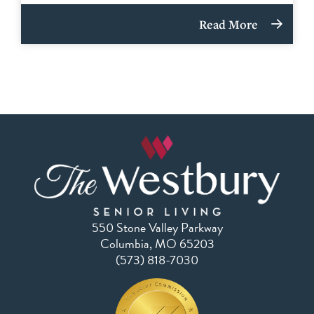
Read More
550 Stone Valley Parkway
Columbia, MO 65203
(573) 818-7030