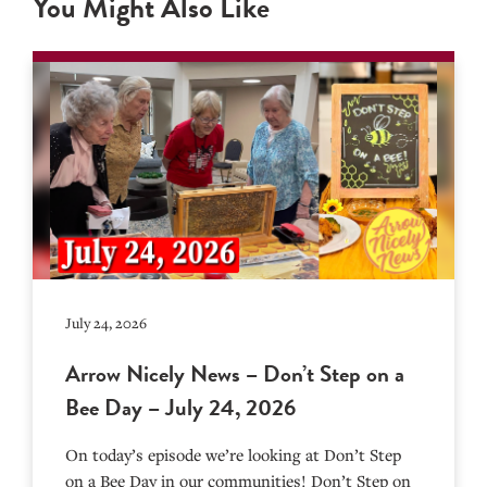
You Might Also Like
July 24, 2026
Arrow Nicely News – Don’t Step on a
Bee Day – July 24, 2026
On today’s episode we’re looking at Don’t Step
on a Bee Day in our communities! Don’t Step on