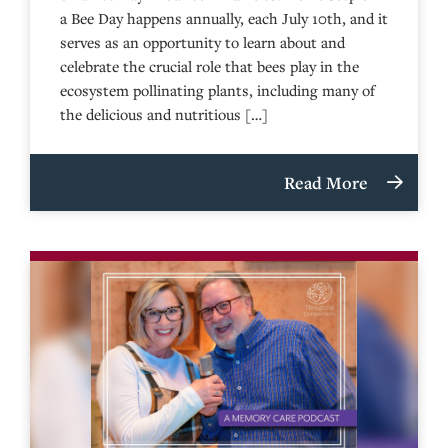
a Bee Day happens annually, each July 10th, and it
serves as an opportunity to learn about and
celebrate the crucial role that bees play in the
ecosystem pollinating plants, including many of
the delicious and nutritious […]
Read More