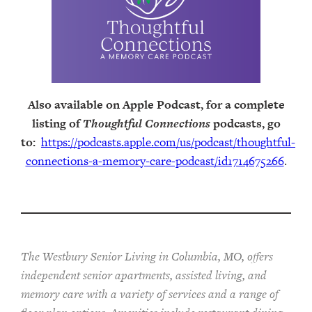
Also available on Apple Podcast, for a complete
listing of
Thoughtful Connections
podcasts, go
to:
https://podcasts.apple.com/us/podcast/thoughtful-
connections-a-memory-care-podcast/id1714675266
.
The Westbury Senior Living in Columbia, MO, offers
independent senior apartments, assisted living, and
memory care with a variety of services and a range of