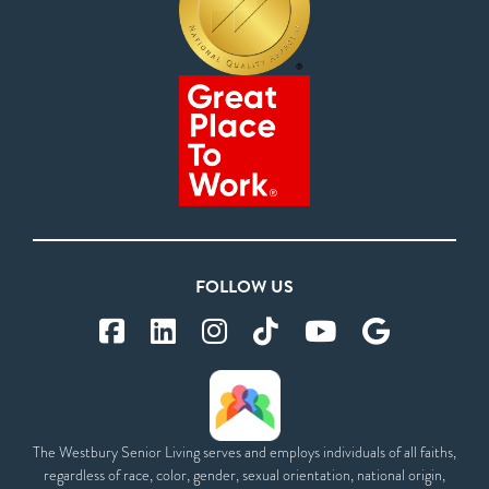
FOLLOW US
The Westbury Senior Living serves and employs individuals of all faiths,
regardless of race, color, gender, sexual orientation, national origin,