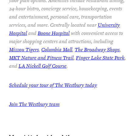
floor plan options. Amenities include restaurant dining,
24-hour bistro, concierge service, housekeeping, events
and entertainment, personal care, transportation
services, and more. Centrally located near
University
Hospital
and
Boone Hospital
with convenient access to
major shopping centers and attractions, including
Mizzou Tigers
,
Columbia Mall
,
The Broadway Shops
,
MKT Nature and Fitness Trail
,
Finger Lake State Park
,
and
LA Nickell Golf Course
.
Schedule your tour of The Westbury today
Join
The Westbury team