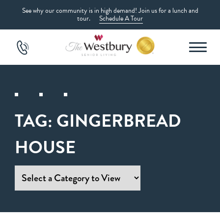
See why our community is in high demand! Join us for a lunch and
tour.
Schedule A Tour
TAG:
GINGERBREAD
HOUSE