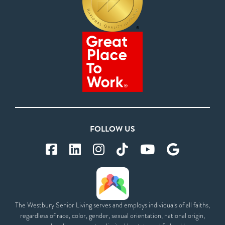
FOLLOW US
The Westbury Senior Living serves and employs individuals of all faiths,
regardless of race, color, gender, sexual orientation, national origin,