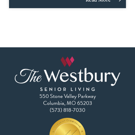
550 Stone Valley Parkway
Columbia, MO 65203
(573) 818-7030