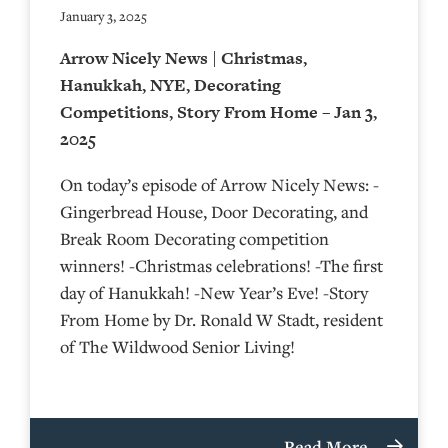
January 3, 2025
Arrow Nicely News | Christmas,
Hanukkah, NYE, Decorating
Competitions, Story From Home – Jan 3,
2025
On today’s episode of Arrow Nicely News: -
Gingerbread House, Door Decorating, and
Break Room Decorating competition
winners! -Christmas celebrations! -The first
day of Hanukkah! -New Year’s Eve! -Story
From Home by Dr. Ronald W Stadt, resident
of The Wildwood Senior Living!
Read More