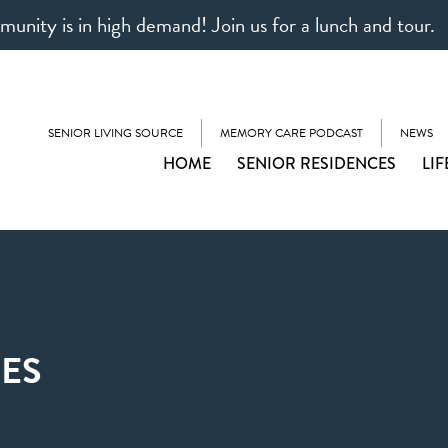
unity is in high demand! Join us for a lunch and tour.
SENIOR LIVING SOURCE
MEMORY CARE PODCAST
NEWS
HOME
SENIOR RESIDENCES
LIF
ES