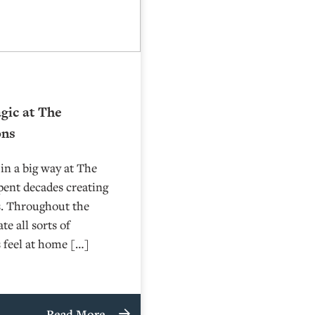
gic at The
ons
in a big way at The
pent decades creating
s. Throughout the
e all sorts of
s feel at home […]
Read More