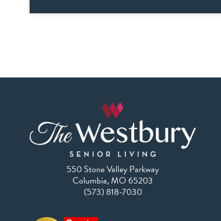
550 Stone Valley Parkway
Columbia, MO 65203
(573) 818-7030