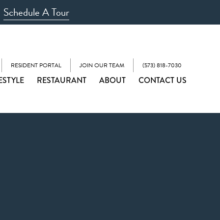
Schedule A Tour
RESIDENT PORTAL
JOIN OUR TEAM
(573) 818-7030
ESTYLE
RESTAURANT
ABOUT
CONTACT US