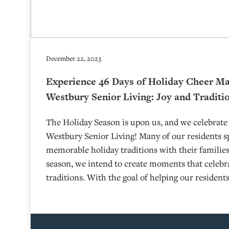
December 22, 2023
Experience 46 Days of Holiday Cheer Ma
Westbury Senior Living: Joy and Traditi
The Holiday Season is upon us, and we celebrate 
Westbury Senior Living! Many of our residents s
memorable holiday traditions with their familie
season, we intend to create moments that celebrat
traditions. With the goal of helping our resident