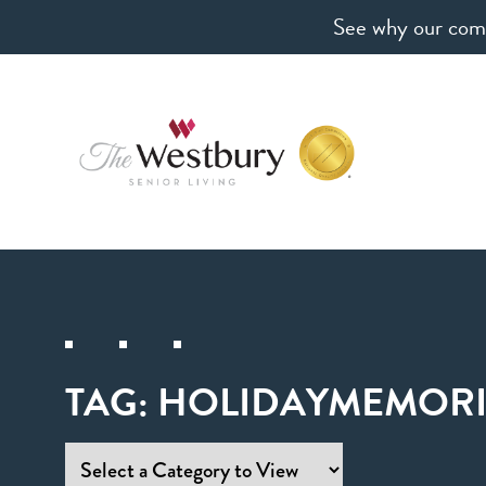
See why our comm
TAG:
HOLIDAYMEMORI