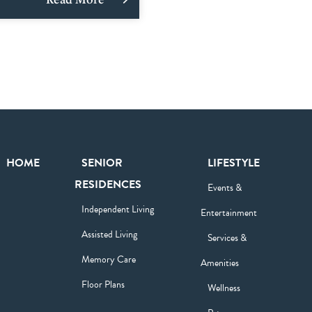
HOME
SENIOR
LIFESTYLE
RESIDENCES
Events &
Independent Living
Entertainment
Assisted Living
Services &
Memory Care
Amenities
Floor Plans
Wellness