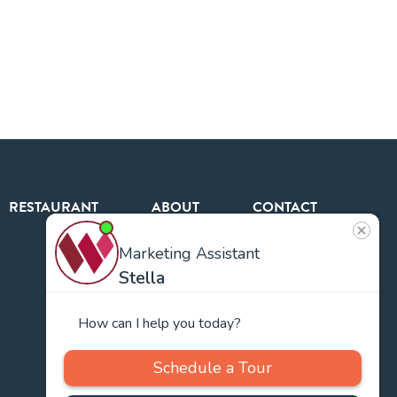
RESTAURANT
ABOUT
CONTACT
US
Our
Team
Careers