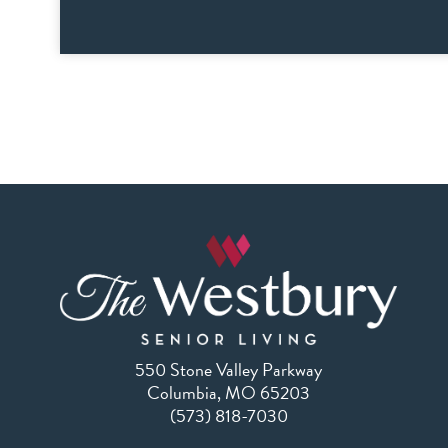
550 Stone Valley Parkway
Columbia, MO 65203
(573) 818-7030