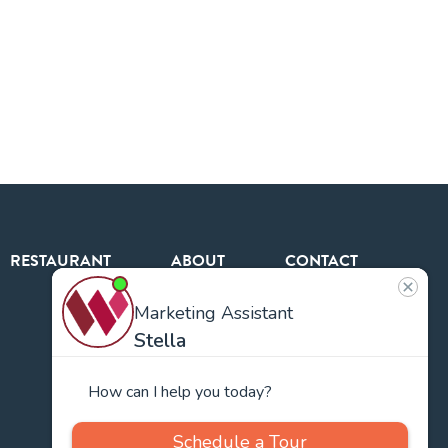
RESTAURANT
ABOUT
CONTACT
US
Our
Team
Careers