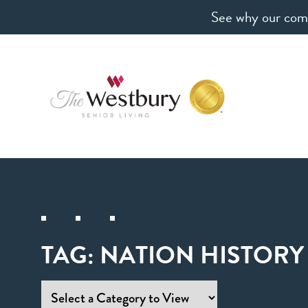
See why our comm
TAG:
NATION HISTORY