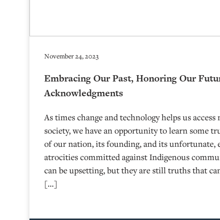
November 24, 2023
Embracing Our Past, Honoring Our Futu
Acknowledgments
As times change and technology helps us access 
society, we have an opportunity to learn some tr
of our nation, its founding, and its unfortunate,
atrocities committed against Indigenous commun
can be upsetting, but they are still truths that 
[…]