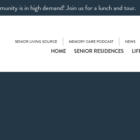
unity is in high demand! Join us for a lunch and tour.
SENIOR LIVING SOURCE
MEMORY CARE PODCAST
NEWS
HOME
SENIOR RESIDENCES
LIF