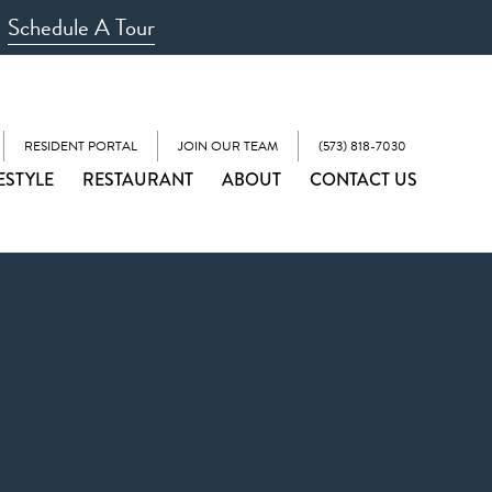
Schedule A Tour
RESIDENT PORTAL
JOIN OUR TEAM
(573) 818-7030
ESTYLE
RESTAURANT
ABOUT
CONTACT US