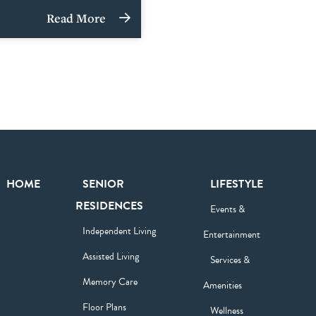
Read More
HOME
SENIOR
LIFESTYLE
RESIDENCES
Events &
Independent Living
Entertainment
Assisted Living
Services &
Memory Care
Amenities
Floor Plans
Wellness