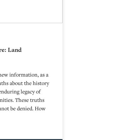
re: Land
new information, as a
uths about the history
 enduring legacy of
ities. These truths
cannot be denied. How