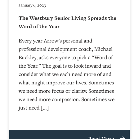
January 6, 2023
The Westbury Senior Living Spreads the
Word of the Year
Every year Arrow’s personal and
professional development coach, Michael
Buckley, asks everyone to pick a “Word of
the Year.” The goal is to look inward and
consider what we each need more of and
what might improve our lives. Sometimes
we need more focus or clarity. Sometimes
we need more compassion. Sometimes we
just need […]
Read More