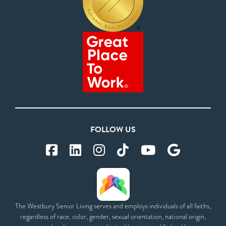
FOLLOW US
The Westbury Senior Living serves and employs individuals of all faiths,
regardless of race, color, gender, sexual orientation, national origin,