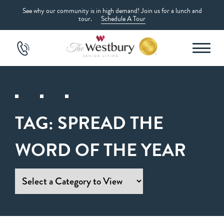
See why our community is in high demand! Join us for a lunch and
tour.
Schedule A Tour
TAG:
SPREAD THE
WORD OF THE YEAR