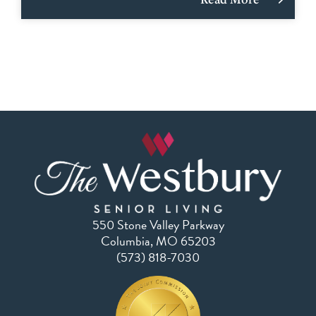
550 Stone Valley Parkway
Columbia, MO 65203
(573) 818-7030