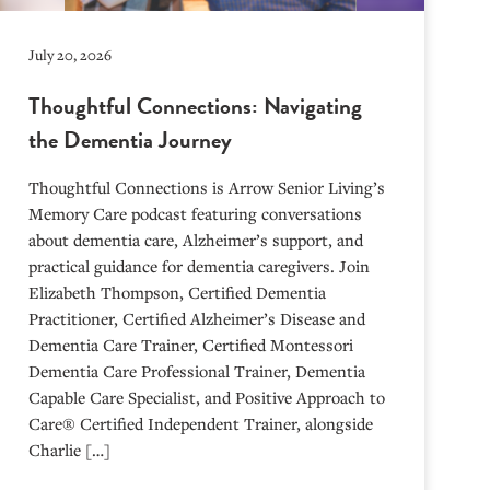
July 20, 2026
Thoughtful Connections: Navigating
the Dementia Journey
Thoughtful Connections is Arrow Senior Living’s
Memory Care podcast featuring conversations
about dementia care, Alzheimer’s support, and
practical guidance for dementia caregivers. Join
Elizabeth Thompson, Certified Dementia
Practitioner, Certified Alzheimer’s Disease and
Dementia Care Trainer, Certified Montessori
Dementia Care Professional Trainer, Dementia
Capable Care Specialist, and Positive Approach to
Care® Certified Independent Trainer, alongside
Charlie […]