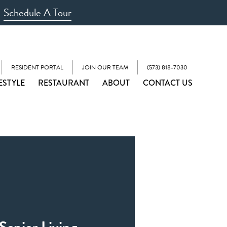
Schedule A Tour
RESIDENT PORTAL
JOIN OUR TEAM
(573) 818-7030
ESTYLE
RESTAURANT
ABOUT
CONTACT US
Senior Living