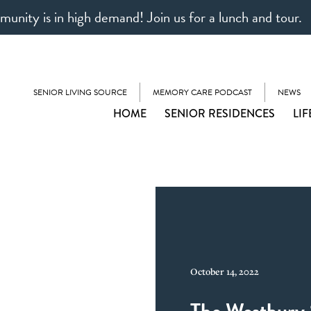
unity is in high demand! Join us for a lunch and tour.
SENIOR LIVING SOURCE
MEMORY CARE PODCAST
NEWS
HOME
SENIOR RESIDENCES
LIF
October 14, 2022
The Westbury 