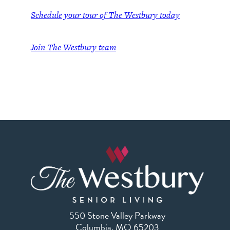
Schedule your tour of The Westbury today
Join
The Westbury team
550 Stone Valley Parkway
Columbia, MO 65203