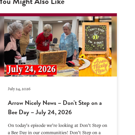
You Might Also Like
July 24, 2026
Arrow Nicely News – Don’t Step on a
Bee Day – July 24, 2026
On today’s episode we’re looking at Don’t Step on
a Bee Day in our communities! Don’t Step on a