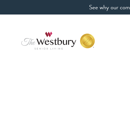
See why our comm