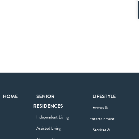
HOME
SENIOR
LIFESTYLE
RESIDENCES
Events &
Independent Living
Entertainment
Assisted Living
Services &