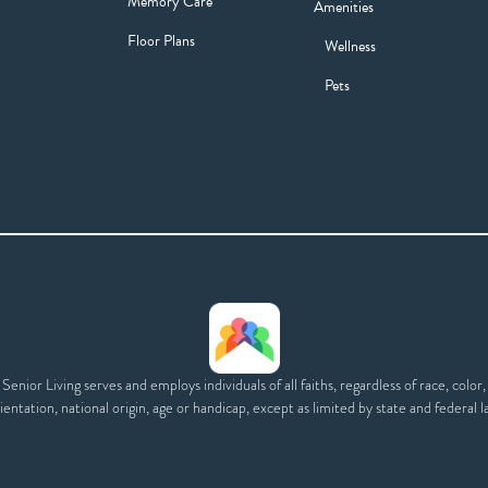
Memory Care
Amenities
Floor Plans
Wellness
Pets
enior Living serves and employs individuals of all faiths, regardless of race, color,
ientation, national origin, age or handicap, except as limited by state and federal l