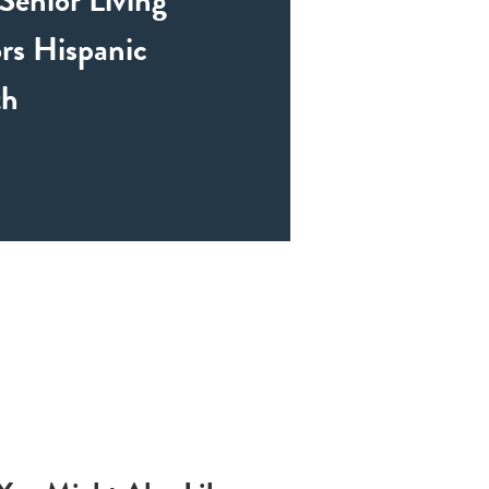
rs Hispanic
th