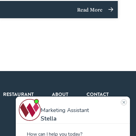
Read More
RESTAURANT
ABOUT
CONTACT
US
Our
Team
Careers