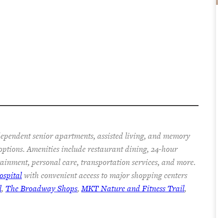
ependent senior apartments, assisted living, and memory
 options. Amenities include restaurant dining, 24-hour
rtainment, personal care, transportation services, and more.
spital
with convenient access to major shopping centers
l
,
The Broadway Shops
,
MKT Nature and Fitness Trail
,