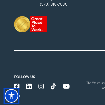
(573) 818-7030
FOLLOW US
The Westbury S
or