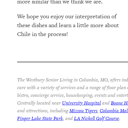
more similar than we think we are.
We hope you enjoy our interpretation of
these dishes and learn a little more about
Chile in the process!
The Westbury Senior Living in Columbia, MO, offers ind
care with a variety of services and a range of floor plan
bistro, concierge service, housekeeping, events and ente
Centrally located near
University Hospital
and
Boone Ho
and attractions, including
Mizzou Tigers
,
Columbia Mal
Finger Lake State Park
, and
LA Nickell Golf Course
.