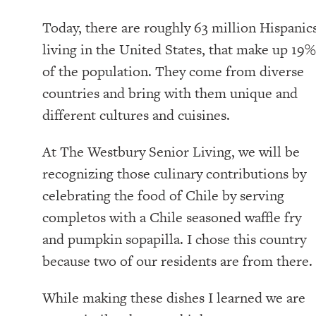
Today, there are roughly 63 million Hispanic
living in the United States, that make up 19%
of the population. They come from diverse
countries and bring with them unique and
different cultures and cuisines.
At The Westbury Senior Living, we will be
recognizing those culinary contributions by
celebrating the food of Chile by serving
completos with a Chile seasoned waffle fry
and pumpkin sopapilla. I chose this country
because two of our residents are from there.
While making these dishes I learned we are