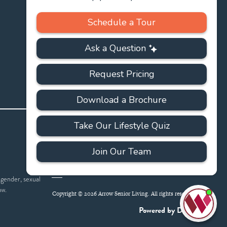
PRIVACY
ACCESSIBILITY
FAQS
SITEMAP
POLICY
 gender, sexual
aw.
Copyright © 2026 Arrow Senior Living. All rights reserved.
I'
ne
Powered by DevQ