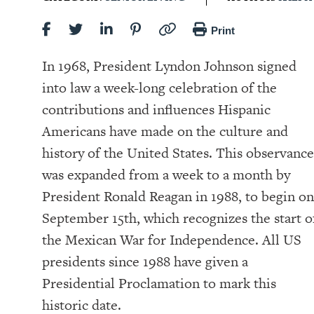
Print
In 1968, President Lyndon Johnson signed
into law a week-long celebration of the
contributions and influences Hispanic
Americans have made on the culture and
history of the United States. This observance
was expanded from a week to a month by
President Ronald Reagan in 1988, to begin on
September 15th, which recognizes the start o
the Mexican War for Independence. All US
presidents since 1988 have given a
Presidential Proclamation to mark this
historic date.