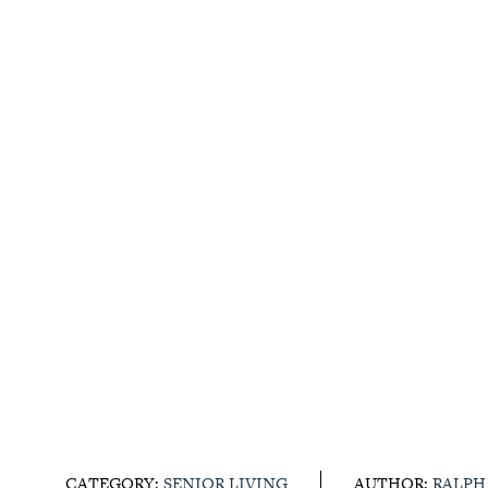
CATEGORY:
SENIOR LIVING
AUTHOR:
RALPH