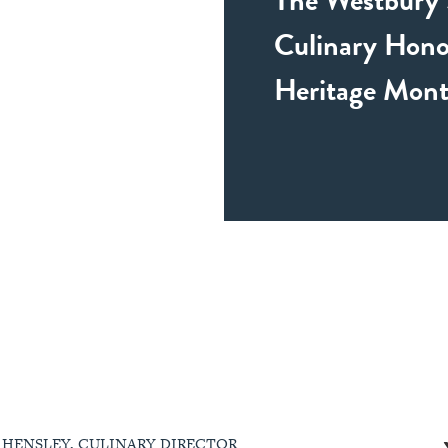
Culinary Hono
Heritage Mon
 HENSLEY, CULINARY DIRECTOR