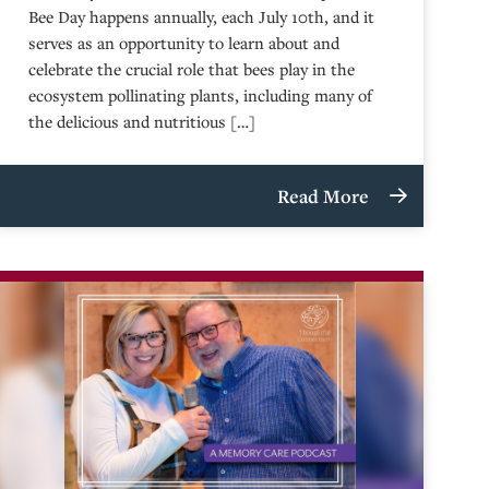
Bee Day happens annually, each July 10th, and it
serves as an opportunity to learn about and
celebrate the crucial role that bees play in the
ecosystem pollinating plants, including many of
the delicious and nutritious […]
Read More