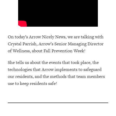
On today’s Arrow Nicely News, we are talking with
Crystal Parrish, Arrow’s Senior Managing Director
of Wellness, about Fall Prevention Week!
She tells us about the events that took place, the
technologies that Arrow implements to safeguard
our residents, and the methods that team members
use to keep residents safe!