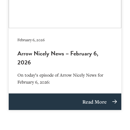
February 6, 2026
Arrow Nicely News – February 6,
2026
On today’s episode of Arrow Nicely News for
February 6, 2026:
Read More