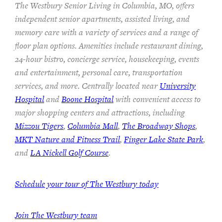
The Westbury Senior Living in Columbia, MO, offers
independent senior apartments, assisted living, and
memory care with a variety of services and a range of
floor plan options. Amenities include restaurant dining,
24-hour bistro, concierge service, housekeeping, events
and entertainment, personal care, transportation
services, and more. Centrally located near
University
Hospital
and
Boone Hospital
with convenient access to
major shopping centers and attractions, including
Mizzou Tigers
,
Columbia Mall
,
The Broadway Shops
,
MKT Nature and Fitness Trail
,
Finger Lake State Park
,
and
LA Nickell Golf Course
.
Schedule your tour of The Westbury today
Join
The Westbury team