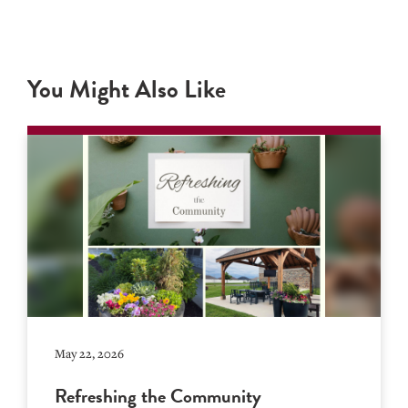
You Might Also Like
May 22, 2026
Refreshing the Community