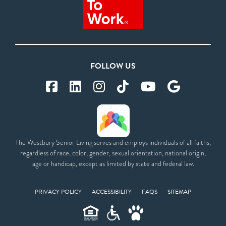
FOLLOW US
The Westbury Senior Living serves and employs individuals of all faiths,
regardless of race, color, gender, sexual orientation, national origin,
age or handicap, except as limited by state and federal law.
PRIVACY POLICY
ACCESSIBILITY
FAQS
SITEMAP