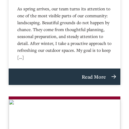
As spring arrives, our team turns its attention to
one of the most visible parts of our community:
landscaping. Beautiful grounds do not happen by
chance. They come from thoughtful planning,
seasonal preparation, and steady attention to
detail. After winter, I take a proactive approach to
refreshing our outdoor spaces. My goal is to keep
[…]
Read More