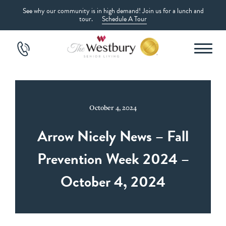
See why our community is in high demand! Join us for a lunch and
tour.
Schedule A Tour
October 4, 2024
Arrow Nicely News – Fall
Prevention Week 2024 –
October 4, 2024