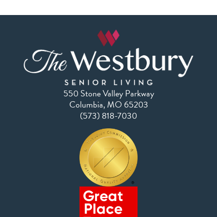
550 Stone Valley Parkway
Columbia, MO 65203
(573) 818-7030