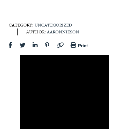
CATEGORY:
UNCATEGORIZED
AUTHOR:
AARONNIESON
Print